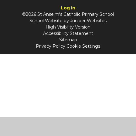
Log in
©2026 St Anselm's Catholic Primary School
School Website by
Juniper Websites
High Visibility Version
Accessibility Statement
Sitemap
Privacy Policy
Cookie Settings
Cookie Policy
This site uses cookies to store information on your computer.
Click