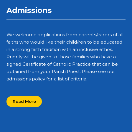
Admissions
We welcome applications from parents/carers of all
faiths who would like their child/ren to be educated
in a strong faith tradition with an inclusive ethos.
Priority will be given to those families who have a
signed Certificate of Catholic Practice that can be
obtained from your Parish Priest. Please see our
admissions policy for a list of criteria.
Read More