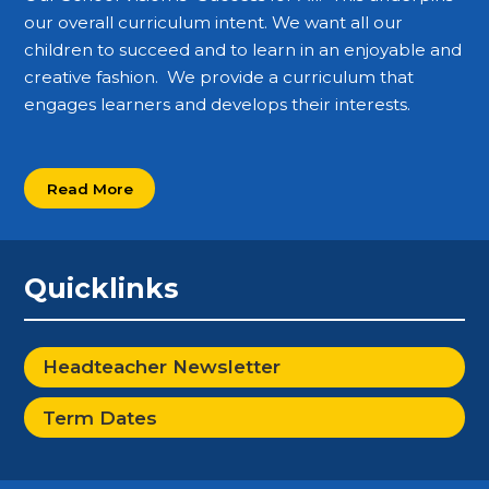
our overall curriculum intent. We want all our
children to succeed and to learn in an enjoyable and
creative fashion. We provide a curriculum that
engages learners and develops their interests.
Read More
Quicklinks
Headteacher Newsletter
Term Dates