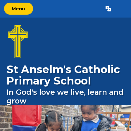
Menu
Powered by
Translate
St Anselm's Catholic
Primary School
In God's love we live, learn and
grow