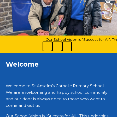
Our School Vision is "Success for All". Th
Welcome
Welcome to St Anselm’s Catholic Primary School.
We are a welcoming and happy school community
and our door is always open to those who want to
come and visit us.
Our School Vision is "Success for All." This underpins