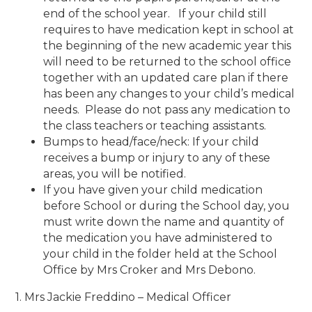
end of the school year. If your child still
requires to have medication kept in school at
the beginning of the new academic year this
will need to be returned to the school office
together with an updated care plan if there
has been any changes to your child’s medical
needs. Please do not pass any medication to
the class teachers or teaching assistants.
Bumps to head/face/neck: If your child
receives a bump or injury to any of these
areas, you will be notified.
If you have given your child medication
before School or during the School day, you
must write down the name and quantity of
the medication you have administered to
your child in the folder held at the School
Office by Mrs Croker and Mrs Debono.
1. Mrs Jackie Freddino – Medical Officer