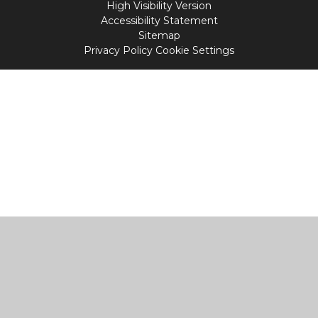
High Visibility Version
Accessibility Statement
Sitemap
Privacy Policy
Cookie Settings
Cookie Policy
This site uses cookies to store information on your computer.
Click
here for more information
Accept All
Manage Cookies
Deny All