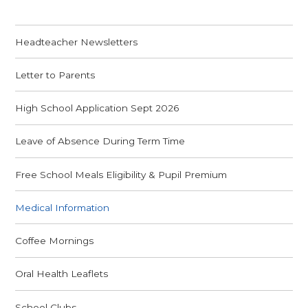
Headteacher Newsletters
Letter to Parents
High School Application Sept 2026
Leave of Absence During Term Time
Free School Meals Eligibility & Pupil Premium
Medical Information
Coffee Mornings
Oral Health Leaflets
School Clubs