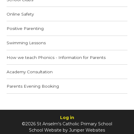
Online Safety
Positive Parenting
Swimming Lessons
How we teach Phonics - Information for Parents
Academy Consultation
Parents Evening Booking
Log in
©2026 St Anselm's Catholic Primary School
School Website by
Juniper Websites