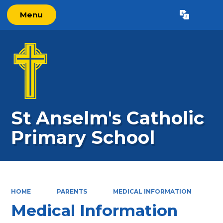
Menu
Powered by
Translate
St Anselm's Catholic
Primary School
HOME
PARENTS
MEDICAL INFORMATION
Medical Information