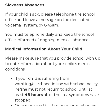
Sickness Absences
If your child is sick, please telephone the school
office and leave a message on the dedicated
voicemail system, by 8.45am.
You must telephone daily and keep the school
office informed of ongoing medical absences
Medical Information About Your
Child
Please make sure that you provide school with up
to date information about your child’s medical
conditions.
If your child is suffering from
vomiting/diarrhoea, in line with school policy
he/she must not return to school until at
least
48 hours
after the last symptoms have
stopped.
Only medicine that has been prescribed by a