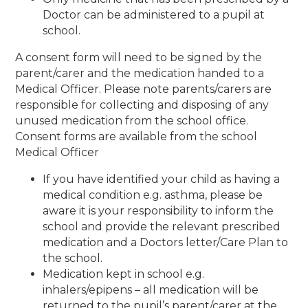
Doctor can be administered to a pupil at
school.
A consent form will need to be signed by the
parent/carer and the medication handed to a
Medical Officer. Please note parents/carers are
responsible for collecting and disposing of any
unused medication from the school office.
Consent forms are available from the school
Medical Officer
If you have identified your child as having a
medical condition e.g. asthma, please be
aware it is your responsibility to inform the
school and provide the relevant prescribed
medication and a Doctors letter/Care Plan to
the school.
Medication kept in school e.g.
inhalers/epipens – all medication will be
returned to the pupil’s parent/carer at the