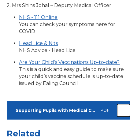
2. Mrs Shins Johal – Deputy Medical Officer
NHS - 111 Online
You can check your symptoms here for
COVID
Head Lice & Nits
NHS Advice - Head Lice
Are Your Child’s Vaccinations Up-to-date?
This is a quick and easy guide to make sure
your child’s vaccine schedule is up-to-date
issued by Ealing Council
Supporting Pupils with Medical Conditions Policy
PDF
Related