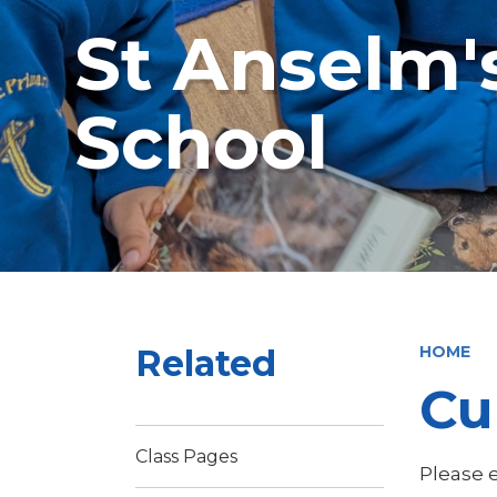
St Anselm'
School
Related
HOME
Cu
Class Pages
Please e