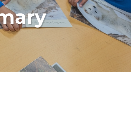
imary