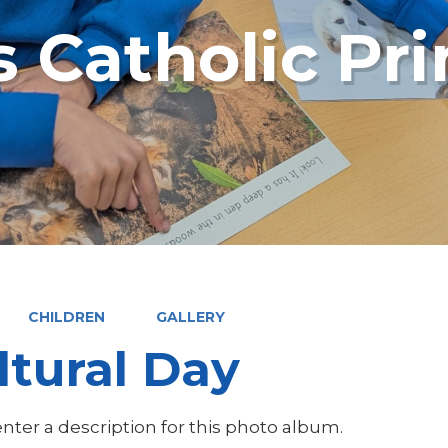
s Catholic Pr
CHILDREN
GALLERY
ltural Day
nter a description for this photo album.