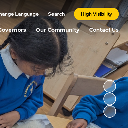
hange Language
Search
High Visibility
Governors
Our Community
Contact Us