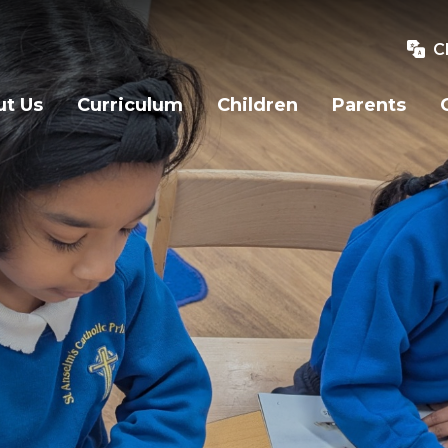
C
t Us
Curriculum
Children
Parents