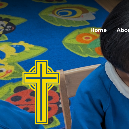
Home
Abou