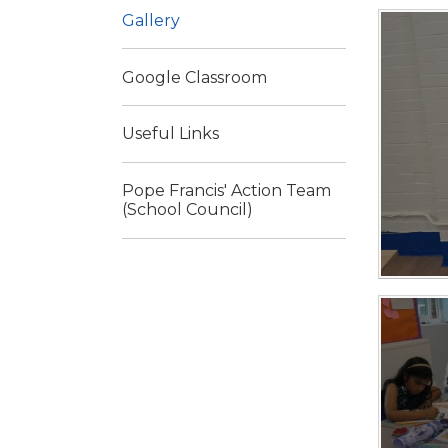
Gallery
Google Classroom
Useful Links
Pope Francis' Action Team
(School Council)