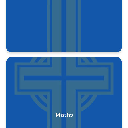
Maths