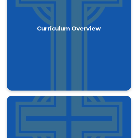
Curriculum Overview