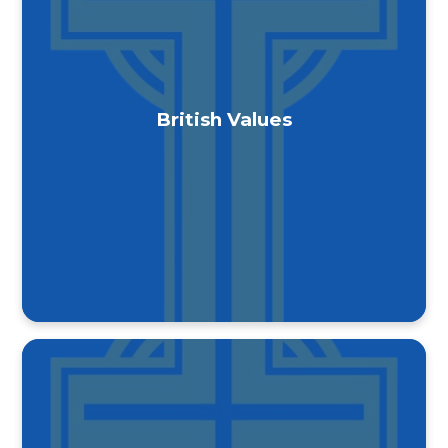
British Values