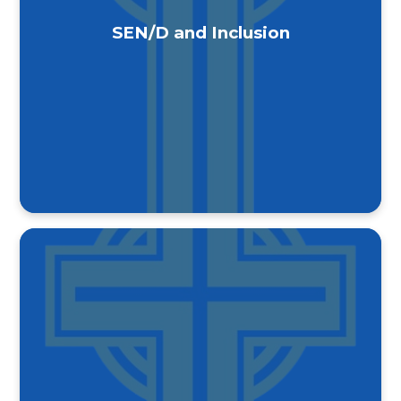
SEN/D and Inclusion