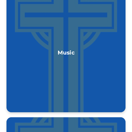
Music