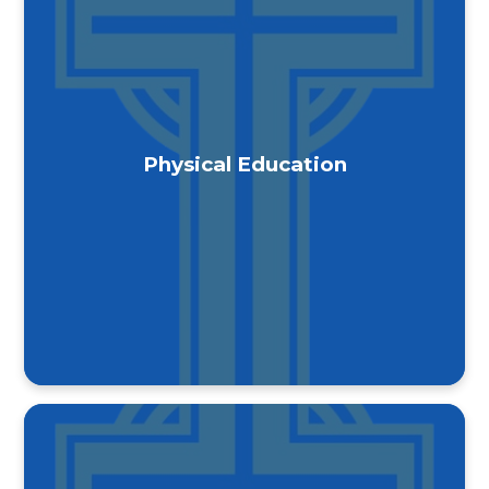
Physical Education