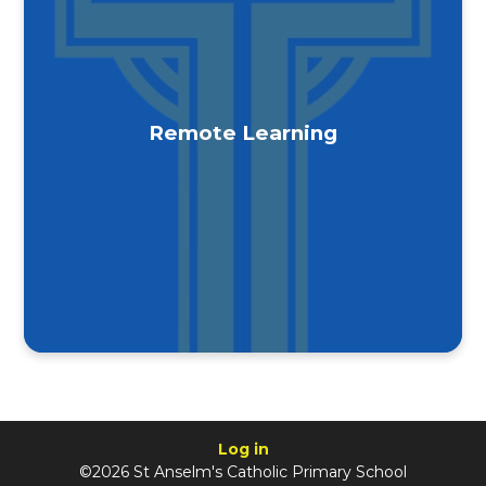
Remote Learning
Log in
©2026 St Anselm's Catholic Primary School