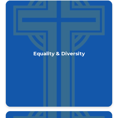
Equality & Diversity