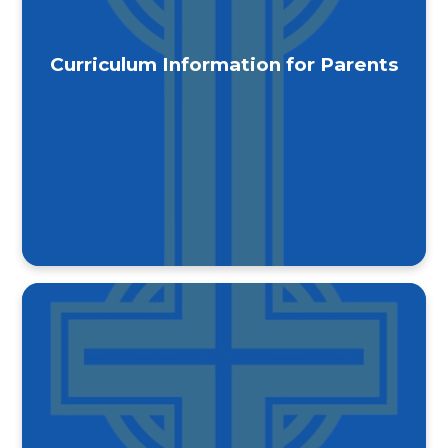
Curriculum Information for Parents