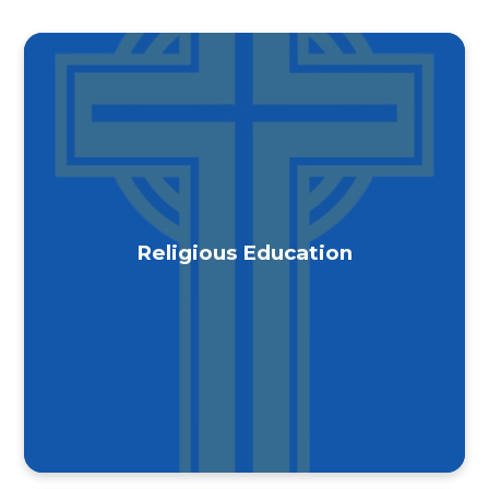
Religious Education