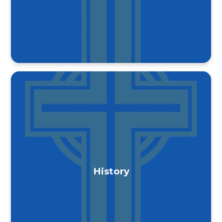
History