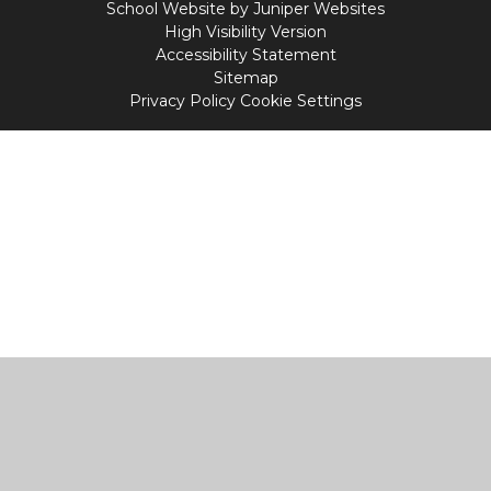
School Website by
Juniper Websites
High Visibility Version
Accessibility Statement
Sitemap
Privacy Policy
Cookie Settings
Cookie Policy
This site uses cookies to store information on your computer.
Click
here for more information
Accept All
Manage Cookies
Deny All