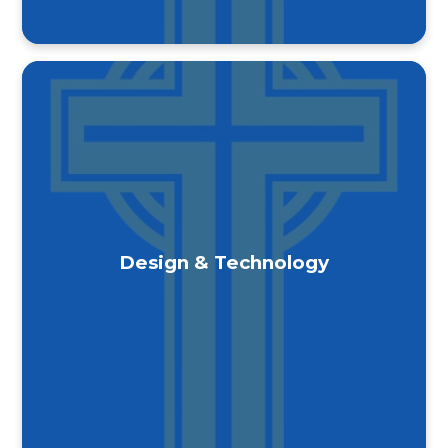
Design & Technology