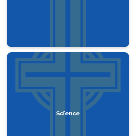
Science