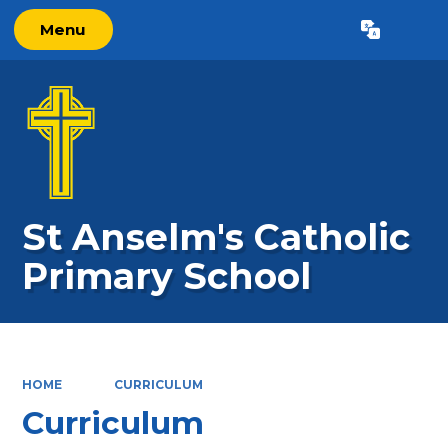
Menu
Powered by
Translate
St Anselm's Catholic
Primary School
HOME
CURRICULUM
Curriculum