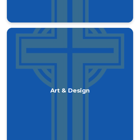
Art & Design