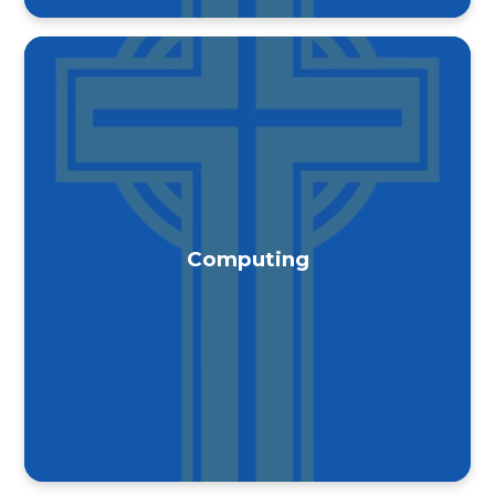
Computing