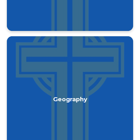
Geography