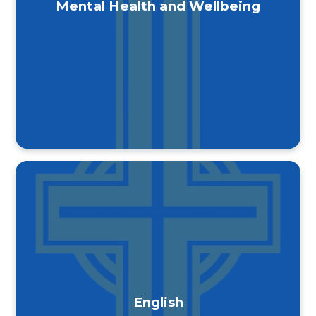
Mental Health and Wellbeing
English