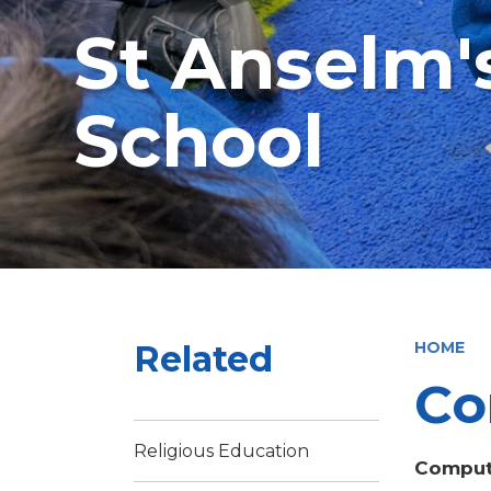
St Anselm'
School
Related
HOME
Co
Religious Education
Comput