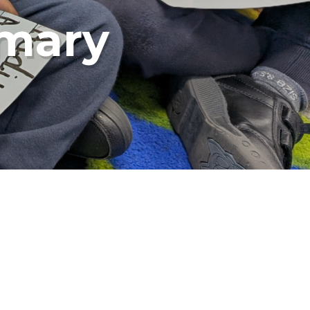
imary