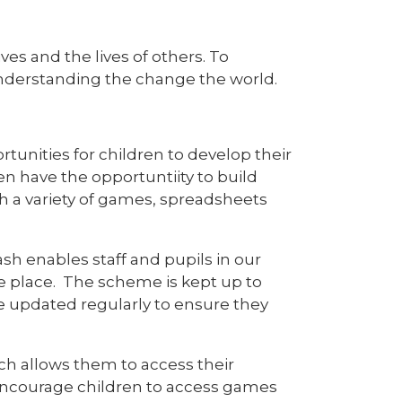
ves and the lives of others. To
understanding the change the world.
unities for children to develop their
en have the opportuntiity to build
h a variety of games, spreadsheets
h enables staff and pupils in our
ne place. The scheme is kept up to
re updated regularly to ensure they
ch allows them to access their
 encourage children to access games