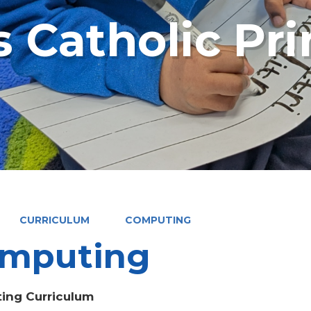
s Catholic Pr
CURRICULUM
COMPUTING
mputing
ing Curriculum