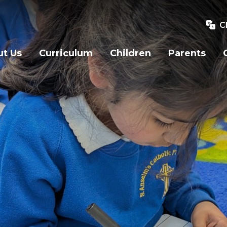
C
t Us
Curriculum
Children
Parents