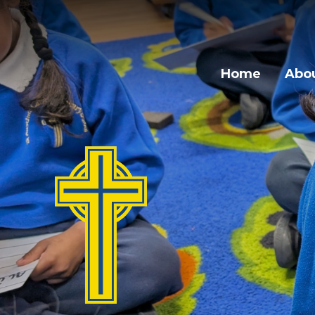
Home
Abou