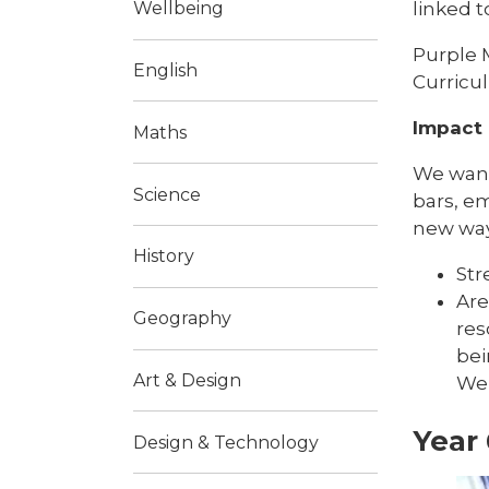
linked t
Wellbeing
Purple 
English
Curricu
Impact
Maths
We want
Science
bars, em
new way
History
Str
Are
Geography
res
bei
Art & Design
We 
Year 
Design & Technology