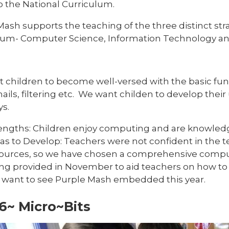
o the National Curriculum.
Mash supports the teaching of the three distinct st
lum- Computer Science, Information Technology and 
 children to become well-versed with the basic fun
ails, filtering etc. We want childen to develop thei
s.
engths: Children enjoy computing and are knowledge
as to Develop: Teachers were not confident in the 
ources, so we have chosen a comprehensive computi
ng provided in November to aid teachers on how to
want to see Purple Mash embedded this year.
6~ Micro~Bits