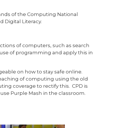
rands of the Computing National
Digital Literacy.
ctions of computers, such as search
r use of programming and apply this in
able on how to stay safe online.
teaching of computing using the old
ng coverage to rectify this. CPD is
 use Purple Mash in the classroom.