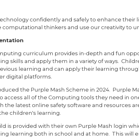
echnology confidently and safely to enhance their li
computational thinkers and use our creativity to 
entation
puting curriculum provides in-depth and fun opport
g skills and apply them in a variety of ways. Childr
evious learning and can apply their learning throug
r digital platforms.
oduced the Purple Mash Scheme in 2024. Purple Mas
to access all of the Computing tools they need in o
h the latest online safety software and resources a
the children's learning.
ild is provided with their own Purple Mash login whi
ng learning both in school and at home. This will