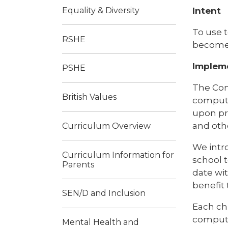
Intent
Equality & Diversity
To use t
RSHE
become 
Implem
PSHE
The Com
British Values
computin
upon pr
and othe
Curriculum Overview
We intr
Curriculum Information for
school 
Parents
date wit
benefit 
SEN/D and Inclusion
Each ch
computi
Mental Health and