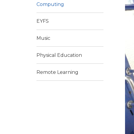
Computing
EYFS
Music
Physical Education
Remote Learning