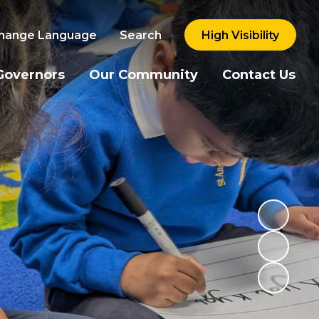
hange Language
Search
High Visibility
Governors
Our Community
Contact Us