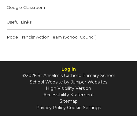
Google Classroom
Useful Links
Pope Francis' Action Team (School Council)
Log in
©2026 St Anselm's Catholic Primary School
School Website by
Juniper Websites
High Visibility Version
Accessibility Statement
Sitemap
Privacy Policy
Cookie Settings