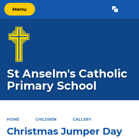
Menu
Powered by
Translate
St Anselm's Catholic
Primary School
HOME
CHILDREN
GALLERY
Christmas Jumper Day