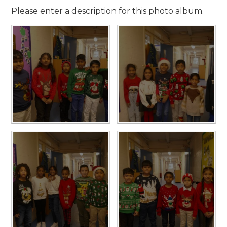
Please enter a description for this photo album.