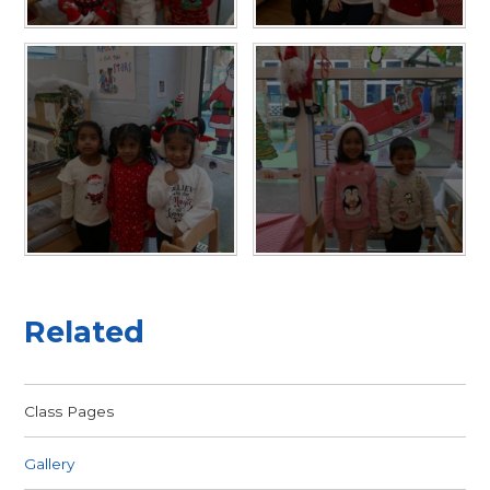
Related
Class Pages
Gallery